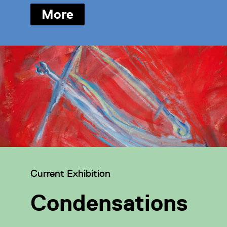
More
Category:
Current Exhibition
Condensations