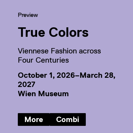
Category:
Preview
True Colors
Viennese Fashion across
Four Centuries
October 1, 2026–March 28,
2027
Wien Museum
More
Combi