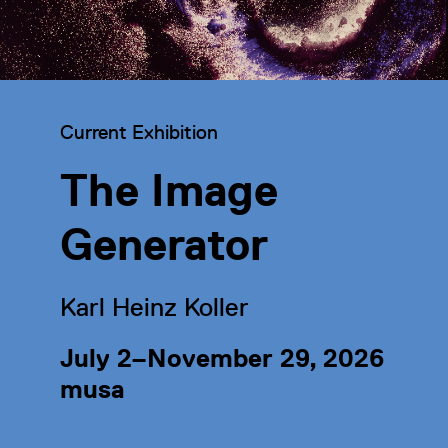
Category:
Current Exhibition
The Image
Generator
Karl Heinz Koller
July 2–November 29, 2026
musa