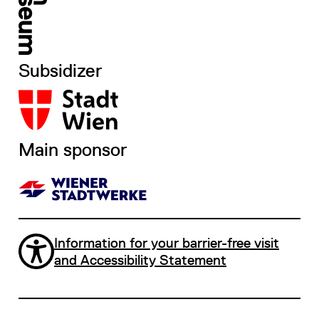
Subsidizer
Main sponsor
Information for your barrier-free visit
and Accessibility Statement