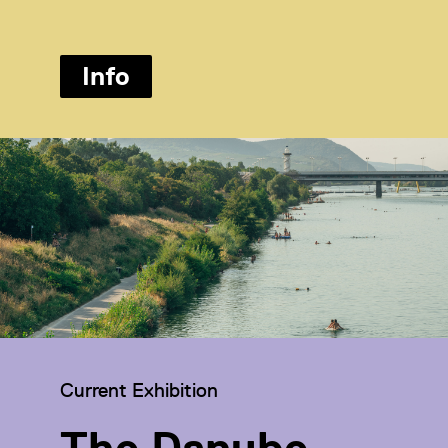
Info
Category:
Current Exhibition