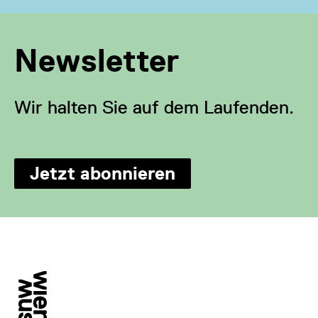
Newsletter
Wir halten Sie auf dem Laufenden.
Jetzt abonnieren