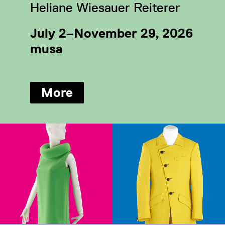
Heliane Wiesauer Reiterer
July 2–November 29, 2026
musa
More