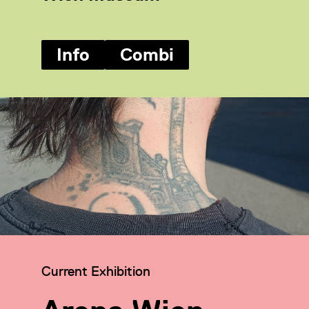
Info
Combi
Category:
Current Exhibition