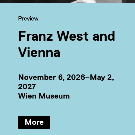
Category:
Preview
Franz West and
Vienna
November 6, 2026–May 2,
2027
Wien Museum
More