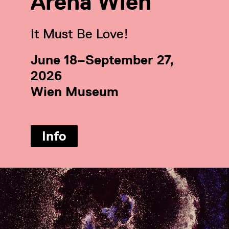
Arena Wien
It Must Be Love!
June 18–September 27,
2026
Wien Museum
Info