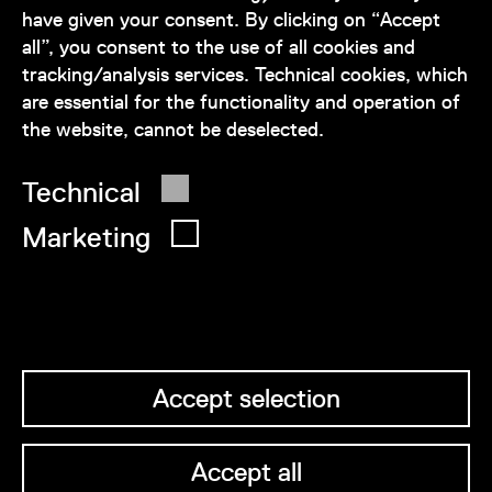
have given your consent. By clicking on “Accept
service@wienmuseum.at
all”, you consent to the use of all cookies and
tracking/analysis services. Technical cookies, which
are essential for the functionality and operation of
the website, cannot be deselected.
© 2026 Wien Museum
Technical
Marketing
Accept selection
Accept all