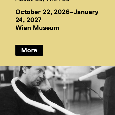
October 22, 2026–January
24, 2027
Wien Museum
More