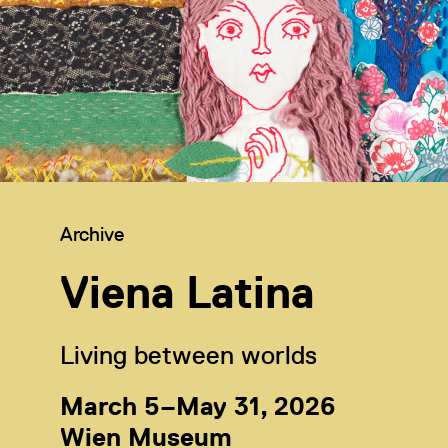
Category:
Archive
Viena Latina
Living between worlds
March 5–May 31, 2026
Wien Museum