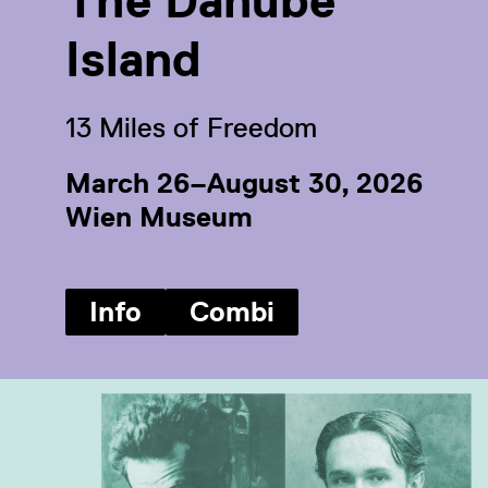
The Danube
Island
13 Miles of Freedom
March 26–August 30, 2026
Wien Museum
Info
Combi