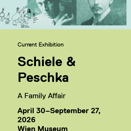
Category:
Current Exhibition
Schiele &
Peschka
A Family Affair
April 30–September 27,
2026
Wien Museum