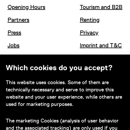
Opening Hours
Tourism and B2B
Partners
Renting
Press
Privacy
Jobs
Imprint and T&C
Which cookies do you accept?
Contact
This website uses cookies. Some of them are
technically necessary and serve to improve this
website and your user experience, while others are
used for marketing purposes.
Our team is at your disposal
during the museum's opening hours:
The marketing Cookies (analysis of user behavior
+43 1 505 87 47 85173
and the associated tracking) are only used if you