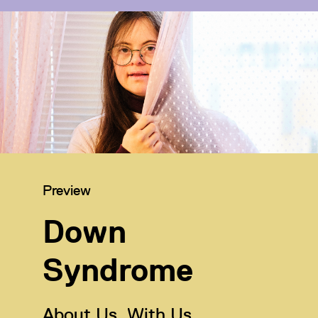
Category:
Preview
Down
Syndrome
About Us, With Us