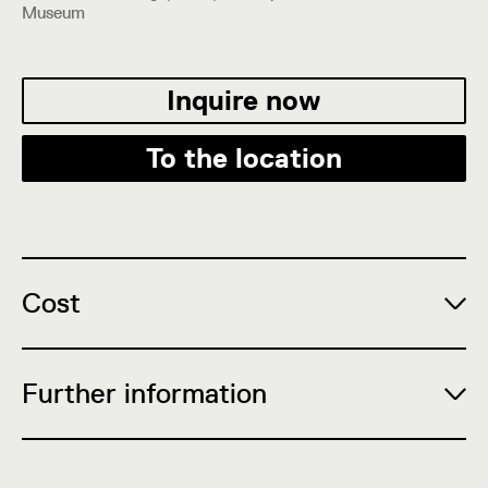
Museum
Inquire now
To the location
Cost
Further information