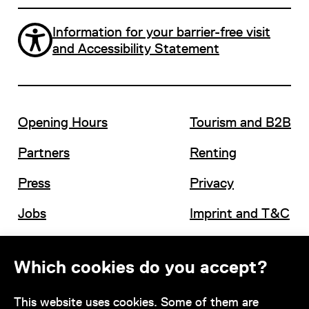
Information for your barrier-free visit
and Accessibility Statement
Opening Hours
Tourism and B2B
Partners
Renting
Press
Privacy
Jobs
Imprint and T&C
Which cookies do you accept?
Contact
This website uses cookies. Some of them are