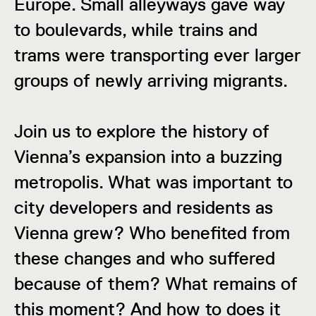
Europe. Small alleyways gave way
to boulevards, while trains and
trams were transporting ever larger
groups of newly arriving migrants.
Join us to explore the history of
Vienna’s expansion into a buzzing
metropolis. What was important to
city developers and residents as
Vienna grew? Who benefited from
these changes and who suffered
because of them? What remains of
this moment? And how to does it