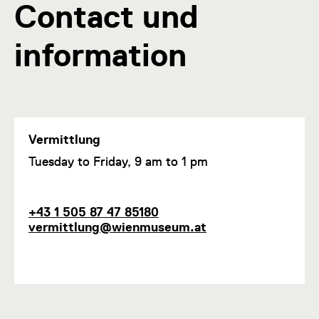
Contact und
information
Vermittlung
F
Tuesday to Friday, 9 am to 1 pm
u
n
c
P
E
+43 1 505 87 47 85180
t
h
m
vermittlung@wienmuseum.at
i
o
a
o
n
i
n
e
l
1