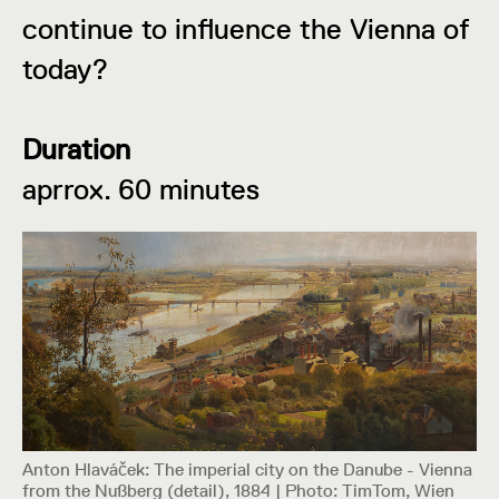
continue to influence the Vienna of
today?
Duration
aprrox. 60 minutes
Anton Hlaváček: The imperial city on the Danube - Vienna
from the Nußberg (detail), 1884 | Photo: TimTom, Wien