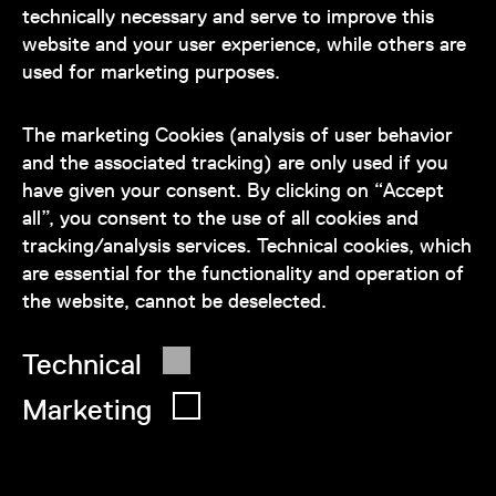
technically necessary and serve to improve this
website and your user experience, while others are
used for marketing purposes.
Our team is at your disposal
during the museum's opening hours:
The marketing Cookies (analysis of user behavior
+43 1 505 87 47 85173
and the associated tracking) are only used if you
have given your consent. By clicking on “Accept
service@wienmuseum.at
all”, you consent to the use of all cookies and
tracking/analysis services. Technical cookies, which
are essential for the functionality and operation of
the website, cannot be deselected.
© 2026 Wien Museum
Technical
Marketing