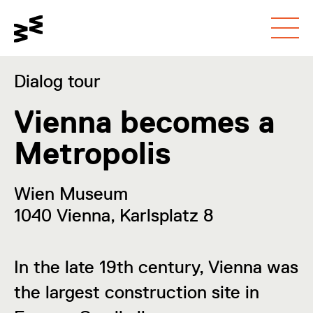
Go to main content
Toggle contrast mode
Go to accessibility
page
Dialog tour
Vienna becomes a
Metropolis
Wien Museum
1040 Vienna, Karlsplatz 8
In the late 19th century, Vienna was
the largest construction site in