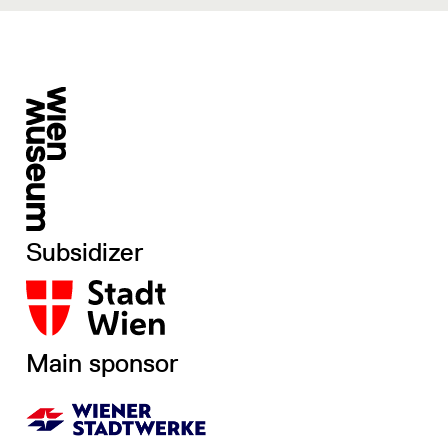
Subsidizer
Main sponsor