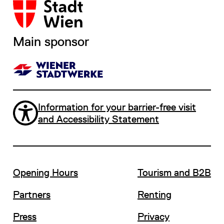
Main sponsor
Information for your barrier-free visit
and Accessibility Statement
Opening Hours
Tourism and B2B
Partners
Renting
Press
Privacy