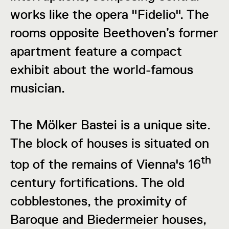
works like the opera "Fidelio". The
rooms opposite Beethoven’s former
apartment feature a compact
exhibit about the world-famous
musician.
The Mölker Bastei is a unique site.
The block of houses is situated on
th
top of the remains of Vienna's 16
century fortifications. The old
cobblestones, the proximity of
Baroque and Biedermeier houses,