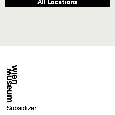
All Locations
Subsidizer