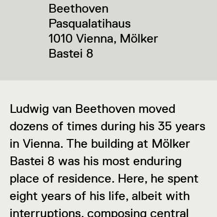
Beethoven
Pasqualatihaus
1010 Vienna, Mölker
Bastei 8
Ludwig van Beethoven moved
dozens of times during his 35 years
in Vienna. The building at Mölker
Bastei 8 was his most enduring
place of residence. Here, he spent
eight years of his life, albeit with
interruptions, composing central