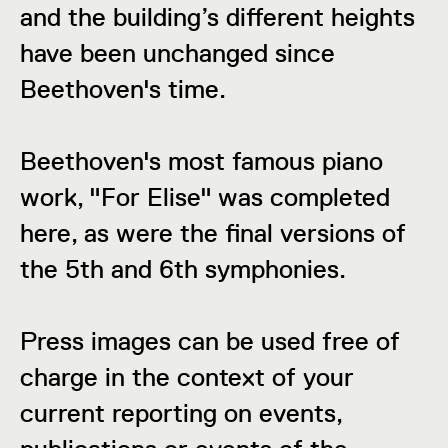
and the building’s different heights
have been unchanged since
Beethoven's time.
Beethoven's most famous piano
work, "For Elise" was completed
here, as were the final versions of
the 5th and 6th symphonies.
Press images can be used free of
charge in the context of your
current reporting on events,