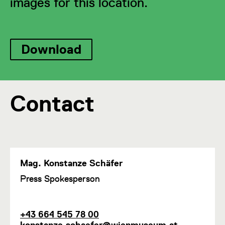
images for this location.
Download
Contact
Mag. Konstanze Schäfer
F
Press Spokesperson
u
n
c
P
E
+43 664 545 78 00
t
h
m
konstanze.schaefer@wienmuseum.at