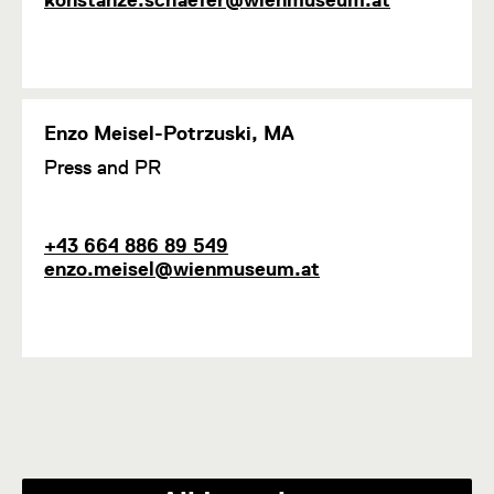
i
o
a
o
n
i
n
e
l
1
Enzo Meisel-Potrzuski, MA
F
Press and PR
u
n
c
P
E
+43 664 886 89 549
t
h
m
enzo.meisel@wienmuseum.at
i
o
a
o
n
i
n
e
l
1