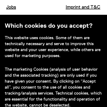
Jobs
Imprint and T&C
Which cookies do you accept?
Contact
This website uses cookies. Some of them are
technically necessary and serve to improve this
website and your user experience, while others are
used for marketing purposes.
Our team is at your disposal
during the museum's opening hours:
The marketing Cookies (analysis of user behavior
+43 1 505 87 47 85173
and the associated tracking) are only used if you
have given your consent. By clicking on “Accept
service@wienmuseum.at
all”, you consent to the use of all cookies and
tracking/analysis services. Technical cookies, which
are essential for the functionality and operation of
the website, cannot be deselected.