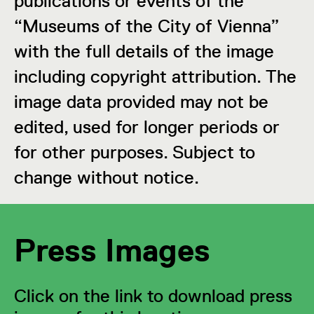
publications or events of the
“Museums of the City of Vienna”
with the full details of the image
including copyright attribution. The
image data provided may not be
edited, used for longer periods or
for other purposes. Subject to
change without notice.
Press Images
Click on the link to download press